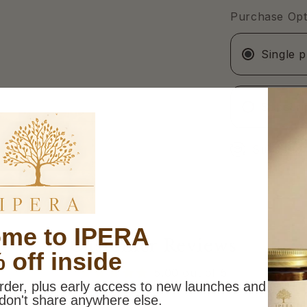
60ml
Purchase Opt
Single 
Subscri
Subscripti
me to IPERA
Customer Reviews
 off inside
5.00 out of 5
order, plus early access to new launches and
don't share anywhere else.