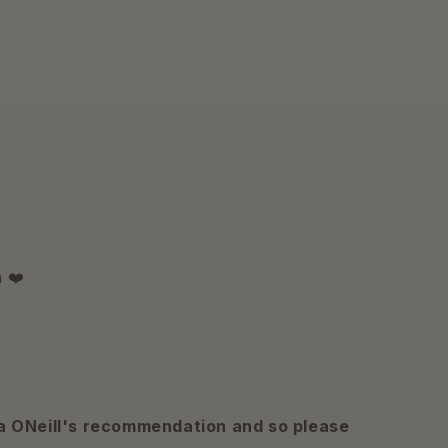
 ❤️
a ONeill's recommendation and so please