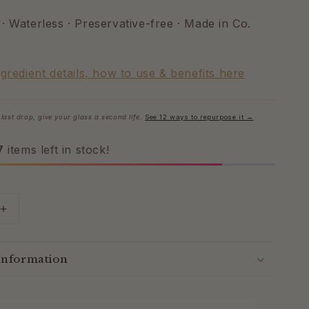
· Waterless · Preservative-free · Made in Co.
ngredient details, how to use & benefits here
last drop, give your glass a second life.
See 12 ways to repurpose it →
7
items left in stock!
Increase
quantity
for
Wild
Information
Yam
Lavender
Cream