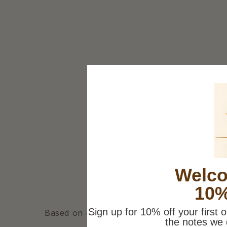
Welco
10%
Sign up for 10% off your first 
Based on 4 reviews
the notes we 