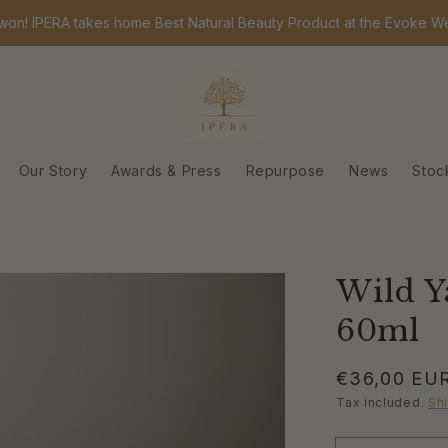
PERA takes home Best Natural Beauty Product at the Evoke Wellness
Our Story
Awards & Press
Repurpose
News
Stoc
Wild 
60ml
Regular
€36,00 EU
price
Tax included.
Sh