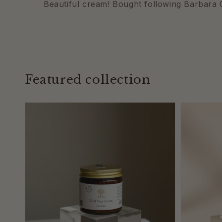
Beautiful cream! Bought following Barbara O
Featured collection