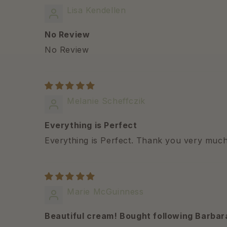
Lisa Kendellen
No Review
No Review
Melanie Scheffczik
Everything is Perfect
Everything is Perfect. Thank you very much
Marie McGuinness
Beautiful cream! Bought following Barbar