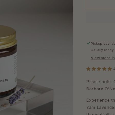
Pickup availa
Usually ready 
View store i
Please note:
Barbara O'Nei
Experience th
Yam Lavender 
thoughtfully