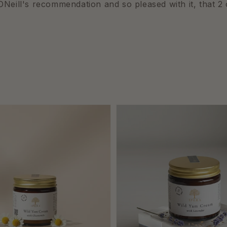
Neill's recommendation and so pleased with it, that 2 