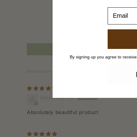
Email
By signing up you agree to receiv
Sort by
Roisin Barrett
Absolutely beautiful product