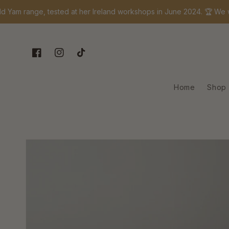
Skip to content
range, tested at her Ireland workshops in June 2024. 🏆 We won! I
Facebook
Instagram
TikTok
Home
Shop
Skip to product
information