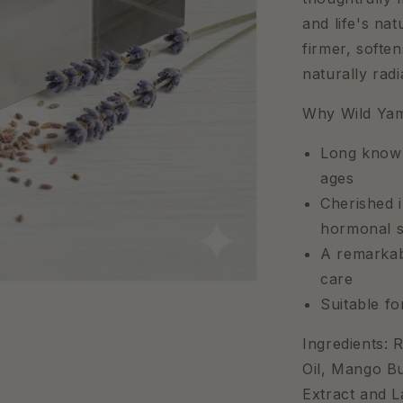
and life's na
firmer, softe
naturally rad
Why Wild Ya
Long known
ages
Cherished i
hormonal s
A remarkabl
care
Suitable f
Ingredients: 
Oil, Mango Bu
Extract and L