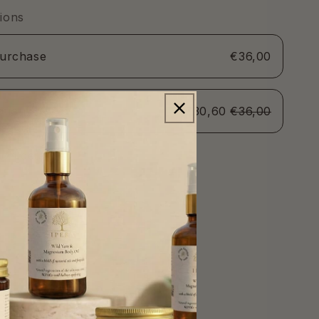
60ml
ions
purchase
€36,00
ption
€30,60
€36,00
SAVE 15%
on detail