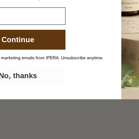
4
0
0
0
0
Continue
Write a review
e marketing emails from IPERA. Unsubscribe anytime.
No, thanks