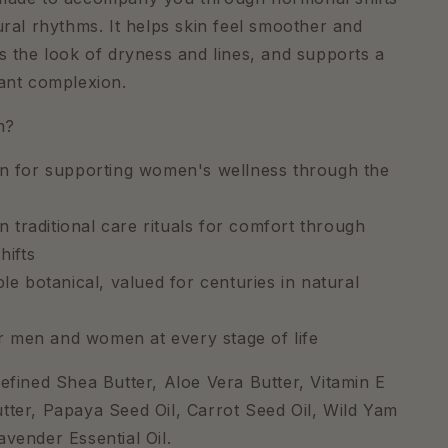
tural rhythms. It helps skin feel smoother and
ns the look of dryness and lines, and supports a
iant complexion.
m?
 for supporting women's wellness through the
n traditional care rituals for comfort through
hifts
e botanical, valued for centuries in natural
or men and women at every stage of life
Refined Shea Butter, Aloe Vera Butter, Vitamin E
tter, Papaya Seed Oil, Carrot Seed Oil, Wild Yam
avender Essential Oil.