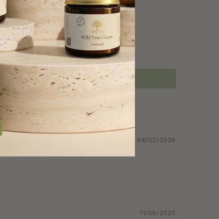
04/02/2026
11/06/2025