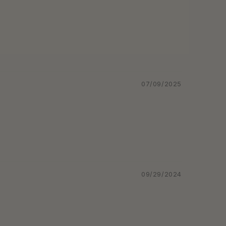
07/09/2025
09/29/2024