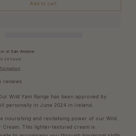
Add to cart
ble at
San Antone
in 24 hours
nformation
4 reviews
 Our Wild Yam Range has been approved by
ll personally in June 2024 in Ireland.
e nourishing and revitalising power of our Wild
Cream. This lighter-textured cream is
 made to accompany you through hormonal shifts