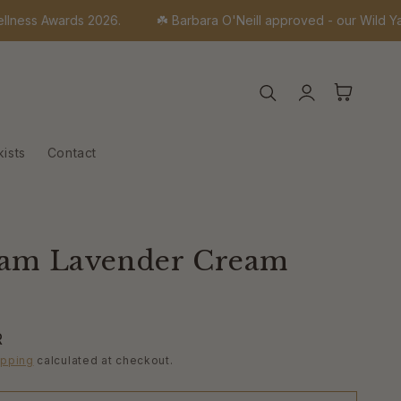
 Awards 2026.
☘️ Barbara O'Neill approved - our Wild Yam rang
Log
Cart
in
kists
Contact
Yam Lavender Cream
R
ipping
calculated at checkout.