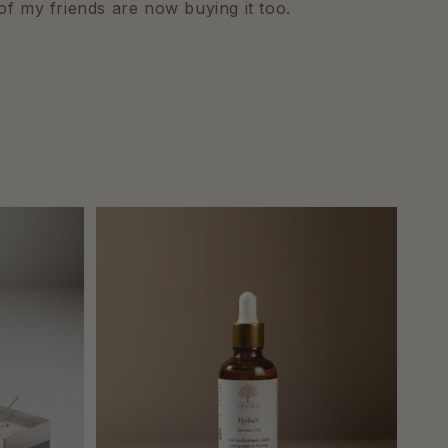
of my friends are now buying it too.