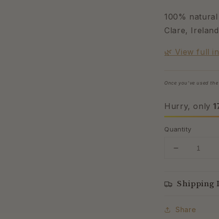
100% natural 
Clare, Ireland
🌿 View full i
Once you've used the 
Hurry, only
1
Quantity
Decrease
quantity
for
Wild
Shipping 
Yam
Lavender
Share
Cream